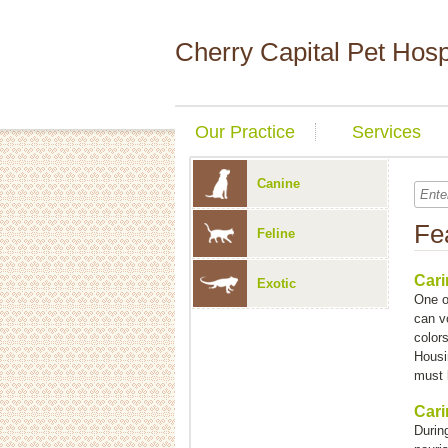
Cherry Capital Pet Hosp
Our Practice
Services
Canine
Fe
Feline
Cari
Exotic
One o
can v
colors
Housi
must 
Cari
During