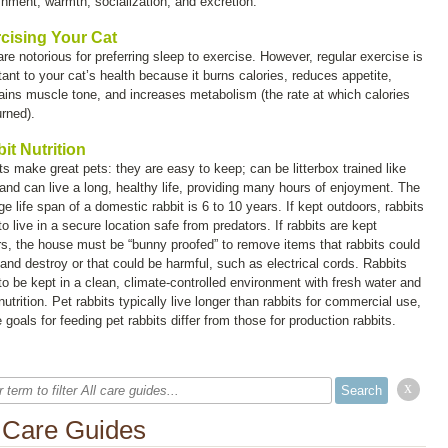
shment, warmth, socialization, and excretion.
cising Your Cat
re notorious for preferring sleep to exercise. However, regular exercise is
tant to your cat’s health because it burns calories, reduces appetite,
ains muscle tone, and increases metabolism (the rate at which calories
urned).
it Nutrition
ts make great pets: they are easy to keep; can be litterbox trained like
 and can live a long, healthy life, providing many hours of enjoyment. The
e life span of a domestic rabbit is 6 to 10 years. If kept outdoors, rabbits
o live in a secure location safe from predators. If rabbits are kept
rs, the house must be “bunny proofed” to remove items that rabbits could
and destroy or that could be harmful, such as electrical cords. Rabbits
to be kept in a clean, climate-controlled environment with fresh water and
utrition. Pet rabbits typically live longer than rabbits for commercial use,
 goals for feeding pet rabbits differ from those for production rabbits.
x
l Care Guides