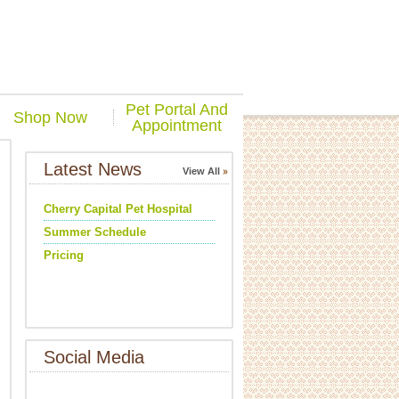
Pet Portal And
Shop Now
Appointment
Latest News
View All
Cherry Capital Pet Hospital
Summer Schedule
Pricing
Social Media