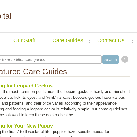
ital
Our Staff
Care Guides
Contact Us
x
atured Care Guides
ng for Leopard Geckos
f the most common pet lizards, the leopard gecko is hardy and friendly. It
ocalize, lick its eyes, and “wink” its ears. Leopard geckos have various
 and patterns, and their price varies according to their appearance.
ng and feeding a leopard gecko is relatively simple, but some guidelines
be followed to keep these geckos healthy.
ng for Your New Puppy
 the first 7 to 8 weeks of life, puppies have specific needs for