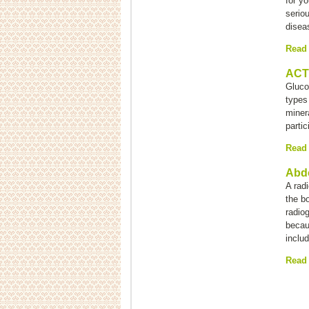
for yo
serio
disea
Read
ACTH
Glucoc
types
miner
partic
Read
Abd
A rad
the bo
radio
becau
inclu
Read