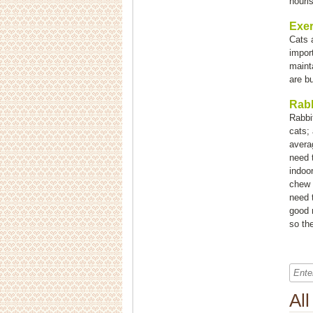
nouri
Exer
Cats a
impor
maint
are b
Rabb
Rabbi
cats;
averag
need t
indoo
chew 
need 
good n
so the
Al