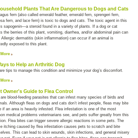
ousehold Plants That Are Dangerous to Dogs and Cats
agus fern (also called
emerald feather
,
emerald fern
,
sprengeri fern
,
sa fern
, and
lace fern
) is toxic to dogs and cats. The toxic agent in this
is sapogenin—a steroid found in a variety of plants. If a dog or cat
s the berries of this plant, vomiting, diarrhea, and/or abdominal pain can
 Allergic dermatitis (skin inflammation) can occur if an animal is
tedly exposed to this plant.
 More
ays to Help an Arthritic Dog
are tips to manage this condition and minimize your dog’s discomfort.
 More
t Owner's Guide to Flea Control
 are blood-feeding parasites that can infest many species of birds and
ls. Although fleas on dogs and cats don’t infest people, fleas may bite
 if an area is heavily infested. Flea infestation is one of the most
n medical problems veterinarians see, and pets suffer greatly from this
ion. Flea bites can trigger severe allergic reactions in some pets. The
se itching caused by flea infestation causes pets to scratch and bite
elves. This can lead to skin wounds, skin infections, and general misery