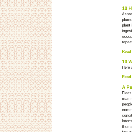
10 H
Aspar
plumo
plant 
ingest
occur.
repea
Read
10 W
Here 
Read
A Pe
Fleas
mamma
people
commo
condit
inten
thems