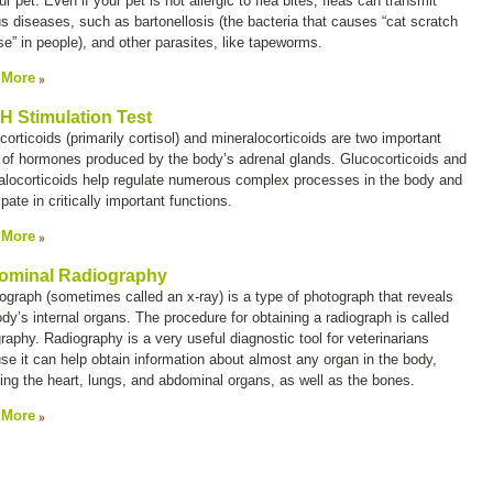
ur pet. Even if your pet is not allergic to flea bites, fleas can transmit
us diseases, such as bartonellosis (the bacteria that causes “cat scratch
se” in people), and other parasites, like tapeworms.
 More
 Stimulation Test
orticoids (primarily cortisol) and mineralocorticoids are two important
 of hormones produced by the body’s adrenal glands. Glucocorticoids and
alocorticoids help regulate numerous complex processes in the body and
ipate in critically important functions.
 More
ominal Radiography
iograph (sometimes called an
x-ray
) is a type of photograph that reveals
dy’s internal organs. The procedure for obtaining a radiograph is called
graphy
. Radiography is a very useful diagnostic tool for veterinarians
se it can help obtain information about almost any organ in the body,
ding the heart, lungs, and abdominal organs, as well as the bones.
 More