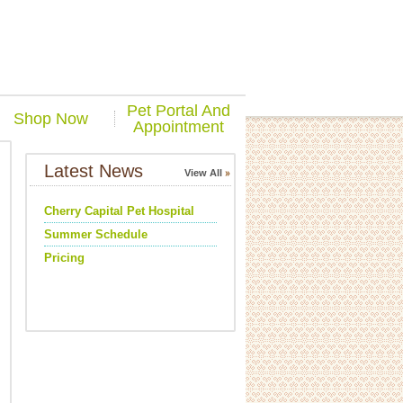
Pet Portal And
Shop Now
Appointment
Latest News
View All
Cherry Capital Pet Hospital
Summer Schedule
Pricing