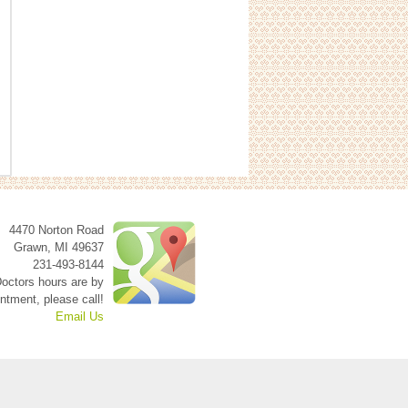
4470 Norton Road
Grawn
,
MI
49637
231-493-8144
octors hours are by
ntment, please call!
Email Us