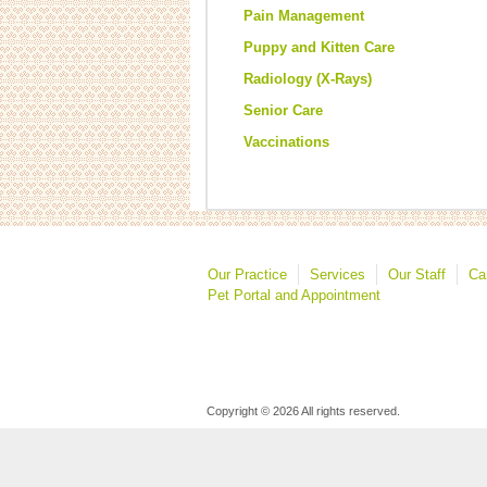
Pain Management
Puppy and Kitten Care
Radiology (X-Rays)
Senior Care
Vaccinations
Our Practice
Services
Our Staff
Ca
Pet Portal and Appointment
Copyright © 2026 All rights reserved.