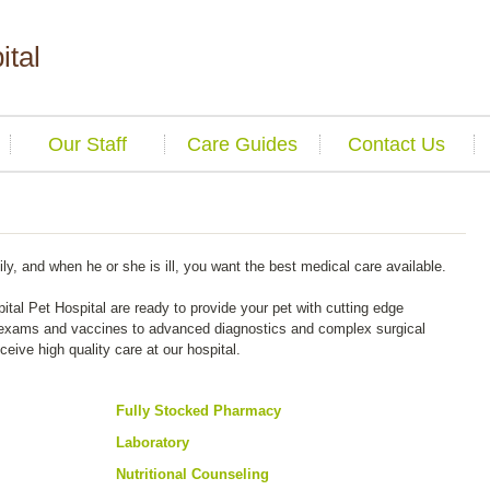
ital
Our Staff
Care Guides
Contact Us
ily, and when he or she is ill, you want the best medical care available.
ital Pet Hospital are ready to provide your pet with cutting edge
 exams and vaccines to advanced diagnostics and complex surgical
eceive high quality care at our hospital.
Fully Stocked Pharmacy
Laboratory
Nutritional Counseling