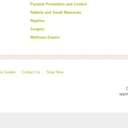
Parasite Prevention and Control
Rabbits and Small Mammals
Reptiles
Surgery
Wellness Exams
re Guides
Contact Us
Shop Now
D
appoi