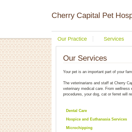
Cherry Capital Pet Hosp
Our Practice
Services
Our Services
Your pet is an important part of your fam
The veterinarians and staff at Cherry Cap
veterinary medical care. From wellness
procedures, your dog, cat or ferret will r
Dental Care
Hospice and Euthanasia Services
Microchipping