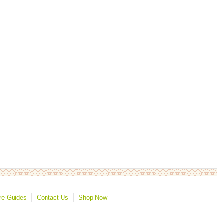
re Guides
Contact Us
Shop Now