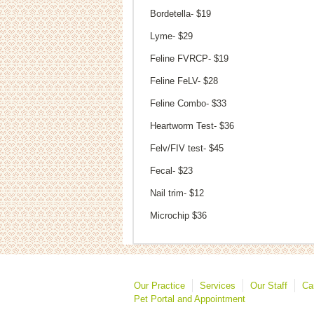
Bordetella- $19
Lyme- $29
Feline FVRCP- $19
Feline FeLV- $28
Feline Combo- $33
Heartworm Test- $36
Felv/FIV test- $45
Fecal- $23
Nail trim- $12
Microchip $36
Our Practice
Services
Our Staff
Ca
Pet Portal and Appointment