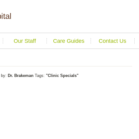
ital
Our Staff
Care Guides
Contact Us
by:
Dr. Brakeman
Tags:
"Clinic Specials"