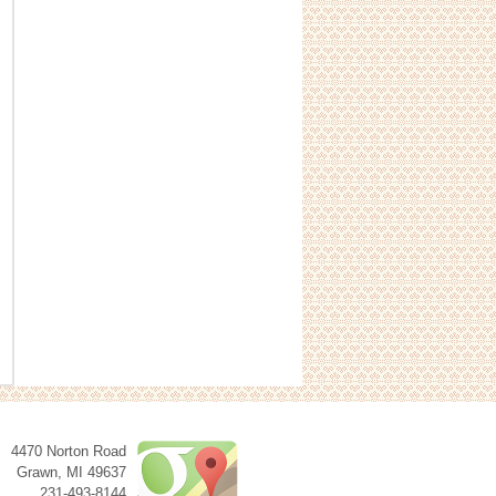
4470 Norton Road
Grawn
,
MI
49637
231-493-8144