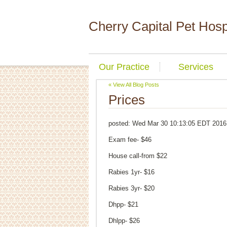
Cherry Capital Pet Hosp
Our Practice
Services
« View All Blog Posts
Prices
posted:
Wed Mar 30 10:13:05 EDT 2016
Exam fee- $46
House call-from $22
Rabies 1yr- $16
Rabies 3yr- $20
Dhpp- $21
Dhlpp- $26