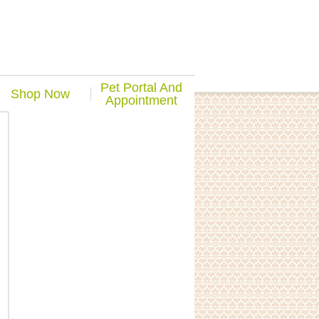
Pet Portal And
Shop Now
Appointment